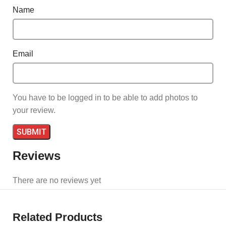
Name
Email
You have to be logged in to be able to add photos to
your review.
Reviews
There are no reviews yet
Related Products