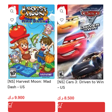
-1
[NS] Harvest Moon: Mad
[NS] Cars 3: Driven to Win
[N
Dash – US
– US
د.
د.ك
9.900
د.ك
8.500
S