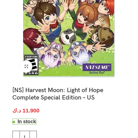
Click to enlarge
[NS] Harvest Moon: Light of Hope
Complete Special Edition – US
د.ك
11.900
In stock