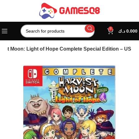
0
د.ك
0.000
vest Moon: Light of Hope Complete Special Edition – US