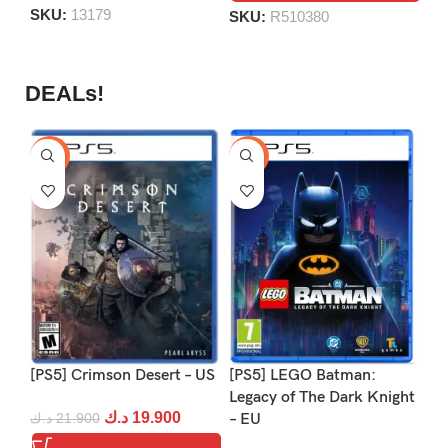
SKU:
13179
SKU:
R510380
DEALs!
-9%
-16%
-1
[PS5] Crimson Desert – US
[PS5] LEGO Batman:
[P
Legacy of The Dark Knight
د.ك
19.900
د.ك
21.900
– EU
د.