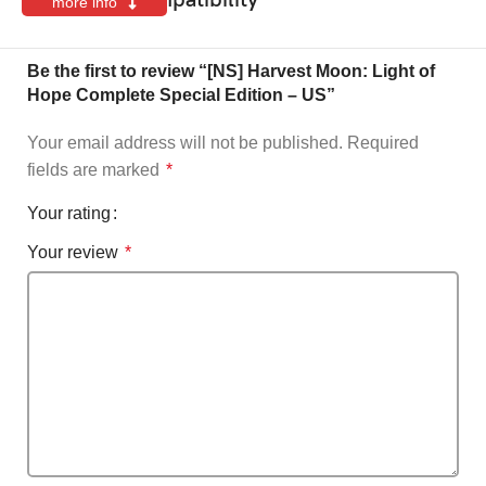
more info
Be the first to review “[NS] Harvest Moon: Light of
Hope Complete Special Edition – US”
Your email address will not be published.
Required
fields are marked
*
Your rating
Your review
*