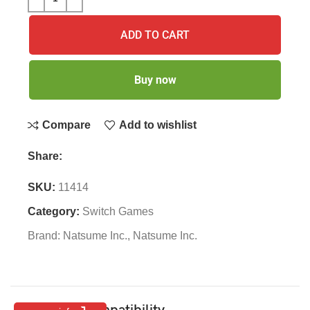
ADD TO CART
Buy now
Compare
Add to wishlist
Share:
SKU:
11414
Category:
Switch Games
Brand:
Natsume Inc.
,
Natsume Inc.
Features & Compatibility