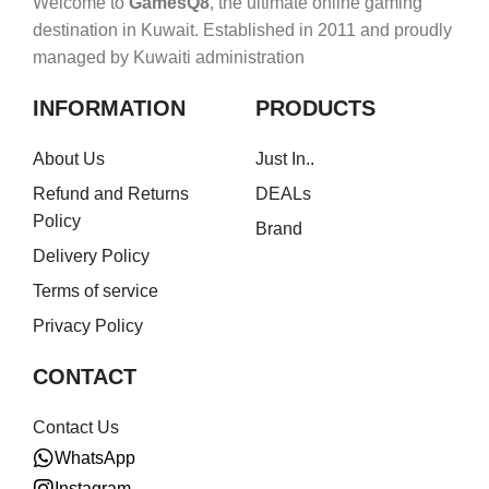
Welcome to
GamesQ8
, the ultimate online gaming
destination in Kuwait. Established in 2011 and proudly
managed by Kuwaiti administration
INFORMATION
PRODUCTS
About Us
Just In..
Refund and Returns
DEALs
Policy
Brand
Delivery Policy
Terms of service
Privacy Policy
CONTACT
Contact Us
WhatsApp
Instagram