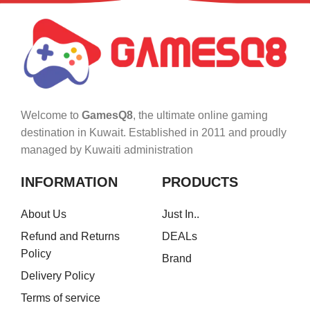
Welcome to
GamesQ8
, the ultimate online gaming
destination in Kuwait. Established in 2011 and proudly
managed by Kuwaiti administration
INFORMATION
PRODUCTS
About Us
Just In..
Refund and Returns
DEALs
Policy
Brand
Delivery Policy
Terms of service