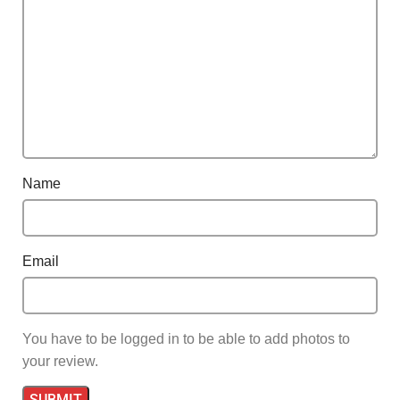
Name
Email
You have to be logged in to be able to add photos to
your review.