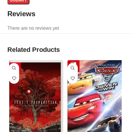
Reviews
There are no reviews yet
Related Products