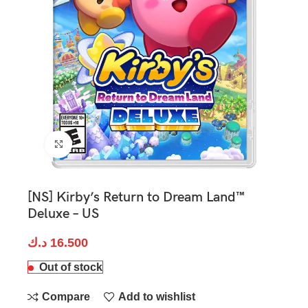
Click to enlarge
[NS] Kirby’s Return to Dream Land™
Deluxe – US
د.ك
16.500
Out of stock
Compare
Add to wishlist