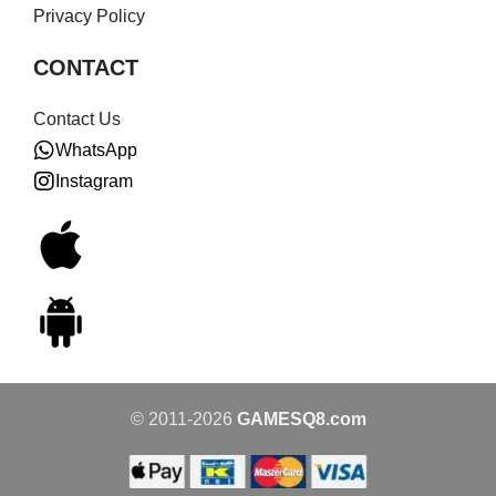
Privacy Policy
CONTACT
Contact Us
WhatsApp
Instagram
© 2011-2026
GAMESQ8.com