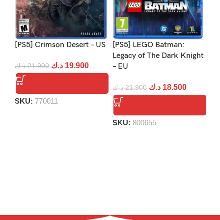
[PS5] Crimson Desert – US
[PS5] LEGO Batman:
[PS
Legacy of The Dark Knight
Re
د.ك
19.900
د.ك
21.900
– EU
د.
د.ك
18.500
د.ك
21.900
SKU:
770011
S
SKU:
800655