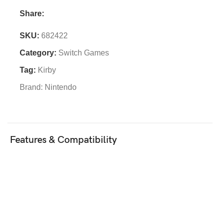
Share:
SKU:
682422
Category:
Switch Games
Tag:
Kirby
Brand:
Nintendo
Features & Compatibility