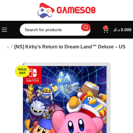
0
د.ك
0.000
ames
[NS] Kirby’s Return to Dream Land™ Deluxe – US
SOLD
OUT