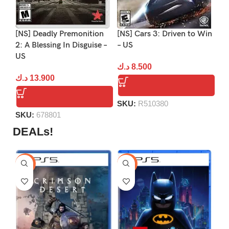
[NS] Deadly Premonition
[NS] Cars 3: Driven to Win
[N
2: A Blessing In Disguise –
– US
2:
US
د.ك
8.500
د.
د.ك
13.900
SKU:
R510380
S
SKU:
678801
DEALs!
-9%
-16%
-1