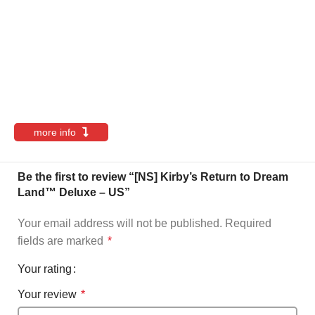
more info
Be the first to review “[NS] Kirby’s Return to Dream
Land™ Deluxe – US”
Your email address will not be published.
Required
fields are marked
*
Your rating
Your review
*