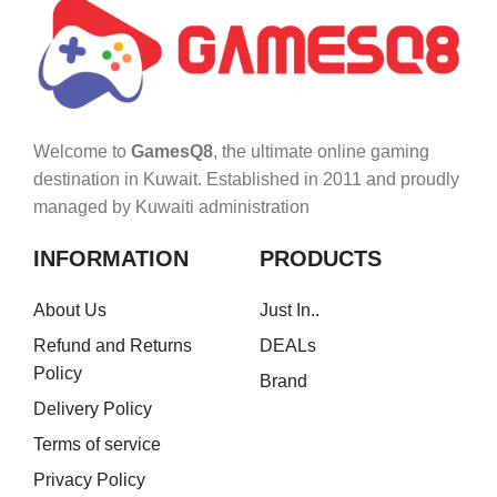
Welcome to
GamesQ8
, the ultimate online gaming
destination in Kuwait. Established in 2011 and proudly
managed by Kuwaiti administration
INFORMATION
PRODUCTS
About Us
Just In..
Refund and Returns
DEALs
Policy
Brand
Delivery Policy
Terms of service
Privacy Policy