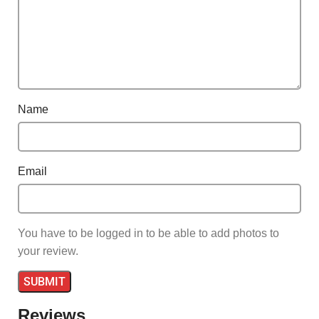
Name
Email
You have to be logged in to be able to add photos to
your review.
Reviews