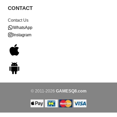
CONTACT
Contact Us
WhatsApp
Instagram
© 2011-2026
GAMESQ8.com