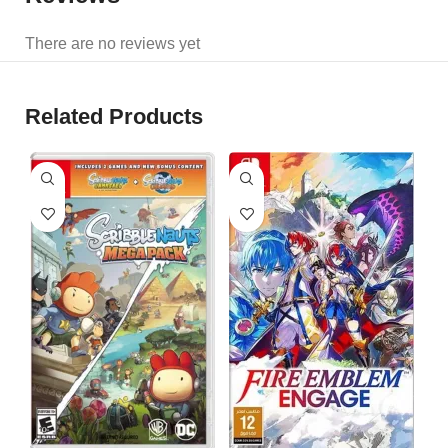
There are no reviews yet
Related Products