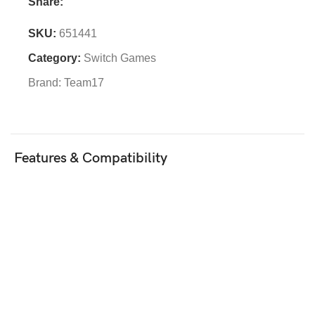
Share:
SKU:
651441
Category:
Switch Games
Brand:
Team17
Features & Compatibility