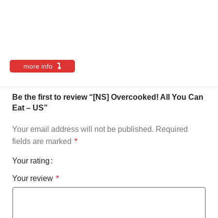
more info
Be the first to review “[NS] Overcooked! All You Can
Eat – US”
Your email address will not be published.
Required
fields are marked
*
Your rating
Your review
*