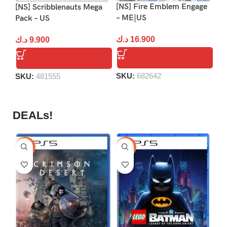
[NS] Fire Emblem Engage
[NS] Scribblenauts Mega
[N
– ME|US
Pack – US
An
US
د.ك
16.900
د.ك
9.900
د.
SKU:
682642
SKU:
481555
S
DEALs!
-9%
-16%
-1