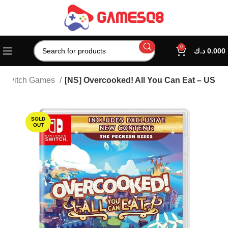
0
د.ك
0.000
Switch Games
[NS] Overcooked! All You Can Eat – US
SOLD
OUT