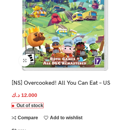
Click to enlarge
[NS] Overcooked! All You Can Eat – US
د.ك
12.000
Out of stock
Compare
Add to wishlist