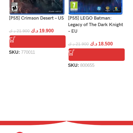
[PS5] Crimson Desert – US
[PS5] LEGO Batman:
[P
Legacy of The Dark Knight
د.ك
19.900
د.ك
21.900
– EU
د.
د.ك
18.500
د.ك
21.900
SKU:
770011
S
SKU:
800655