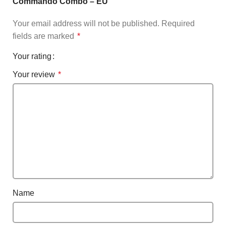
Commando Combo – EU”
Your email address will not be published.
Required
fields are marked
*
Your rating
Your review
*
Name