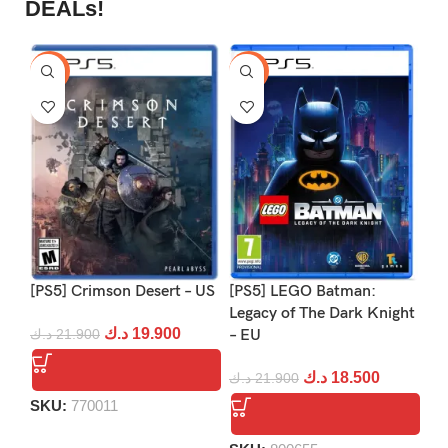
DEALs!
-9%
-16%
-1
[PS5] Crimson Desert – US
[PS5] LEGO Batman:
[P
Legacy of The Dark Knight
د.ك
19.900
د.ك
21.900
– EU
د.
د.ك
18.500
د.ك
21.900
SKU:
770011
S