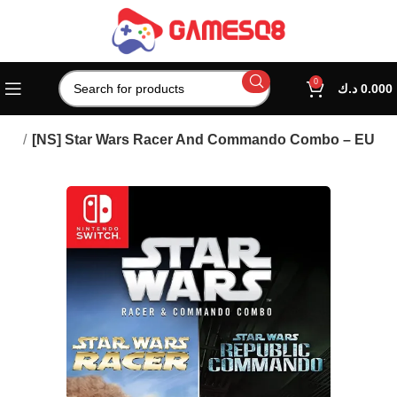
0
د.ك
0.000
mes
[NS] Star Wars Racer And Commando Combo – EU