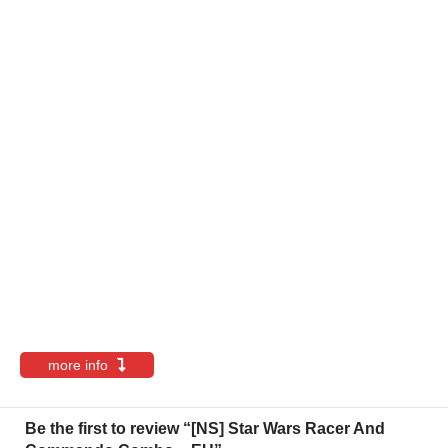
more info
Be the first to review “[NS] Star Wars Racer And