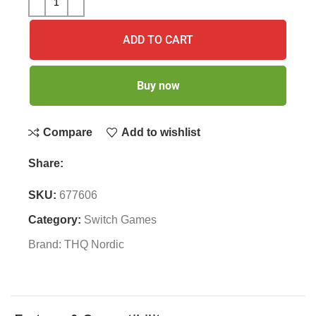
ADD TO CART
Buy now
Compare
Add to wishlist
Share:
SKU:
677606
Category:
Switch Games
Brand:
THQ Nordic