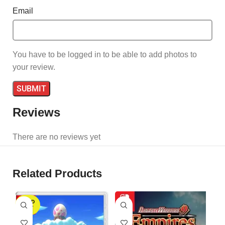
Email
You have to be logged in to be able to add photos to
your review.
Reviews
There are no reviews yet
Related Products
SOLD
S
OUT