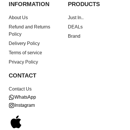
INFORMATION
PRODUCTS
About Us
Just In..
Refund and Returns
DEALs
Policy
Brand
Delivery Policy
Terms of service
Privacy Policy
CONTACT
Contact Us
WhatsApp
Instagram