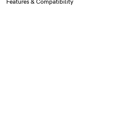
Features & Compatibility