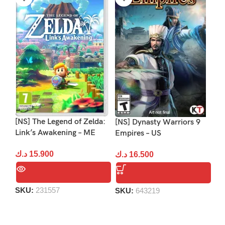
[NS] The Legend of Zelda:
[NS] Dynasty Warriors 9
[N
Link’s Awakening – ME
Empires – US
د.
د.ك
15.900
د.ك
16.500
S
SKU:
231557
SKU:
643219