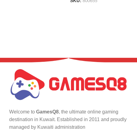
SKU:
800655
Welcome to
GamesQ8
, the ultimate online gaming
destination in Kuwait. Established in 2011 and proudly
managed by Kuwaiti administration