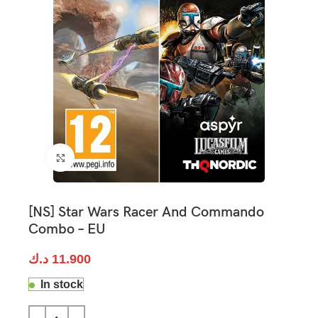
Click to enlarge
[NS] Star Wars Racer And Commando
Combo – EU
د.ك
11.900
In stock