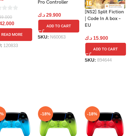
S
Pro Controller
[NS2] Split Fiction
د
د.ك
29.900
49.000
| Code In A box –
42.000
EU
ADD TO CART
READ MORE
S
SKU:
N60063
د.ك
15.900
U:
120833
ADD TO CART
SKU:
894644
8%
-18%
-18%