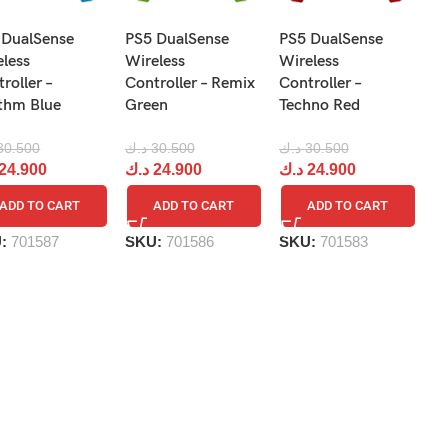
N
 DualSense
PS5 DualSense
PS5 DualSense
Pr
eless
Wireless
Wireless
Re
roller –
Controller – Remix
Controller –
R
thm Blue
Green
Techno Red
د.
30.500
د.ك
30.500
د.ك
30.500
د
24.900
د.ك
24.900
د.ك
24.900
ADD TO CART
ADD TO CART
ADD TO CART
S
U:
701587
SKU:
701586
SKU:
701583