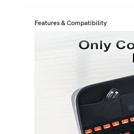
Features & Compatibility