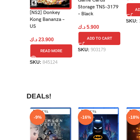
Game Cards
Storage TNS-3179
AD
[NS2] Donkey
– Black
Kong Bananza –
SKU:
US
د.ك
5.900
ADD TO CART
د.ك
23.900
SKU:
903179
READ MORE
SKU:
845124
DEALs!
-9%
-16%
-18%