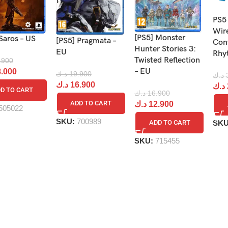
PS5
Wir
[PS5] Monster
Saros – US
[PS5] Pragmata –
Cont
Hunter Stories 3:
EU
Rhy
Twisted Reflection
.900
– EU
.000
د.ك
19.900
د.ك
د.ك
16.900
د.ك
D TO CART
د.ك
16.900
ADD TO CART
د.ك
12.900
505022
SKU:
700989
SK
ADD TO CART
SKU:
715455