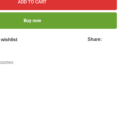
ADD TO CART
Buy now
Share:
wishlist
ssories