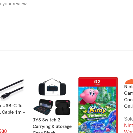
o your review.
Nin
-1
Gam
Cont
SO
OU
o USB-C To
Onli
 Cable 1m –
Sol
JYS Switch 2
Nin
Carrying & Storage
500
Wor