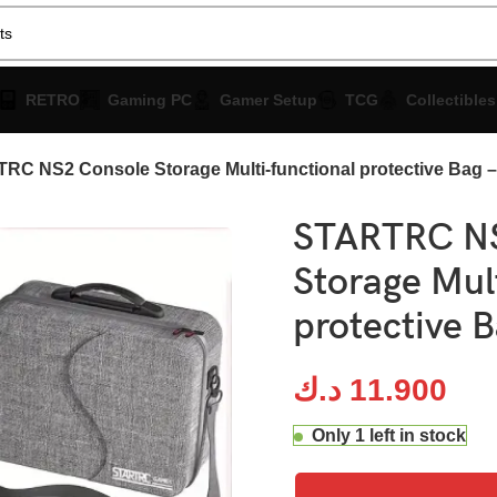
RETRO
Gaming PC
Gamer Setup
TCG
Collectibles
RC NS2 Console Storage Multi-functional protective Bag –
STARTRC NS
Storage Mul
protective B
د.ك
11.900
Only 1 left in stock