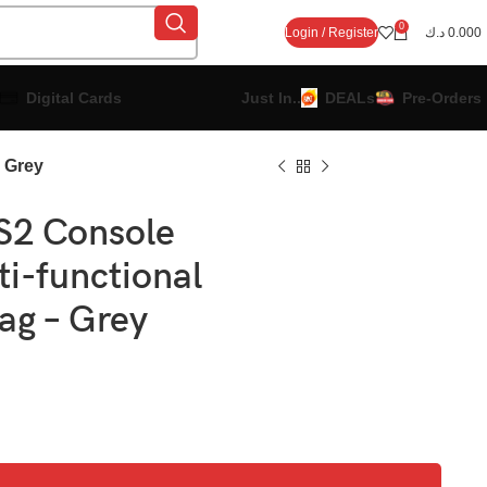
0
Login / Register
د.ك
0.000
Digital Cards
Just In..
DEALs
Pre-Orders
 Grey
2 Console
ti-functional
ag – Grey