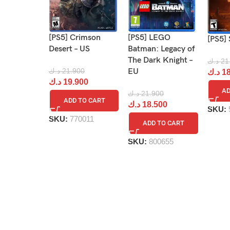
[PS5] Crimson
[PS5] LEGO
[PS5] 
Desert – US
Batman: Legacy of
The Dark Knight –
د.ك
21
د.ك
21.900
EU
د.ك
18
د.ك
19.900
AD
د.ك
21.900
ADD TO CART
د.ك
18.500
SKU:
SKU:
770011
ADD TO CART
SKU:
800655