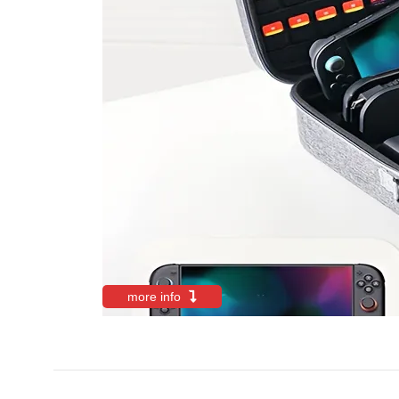
more info