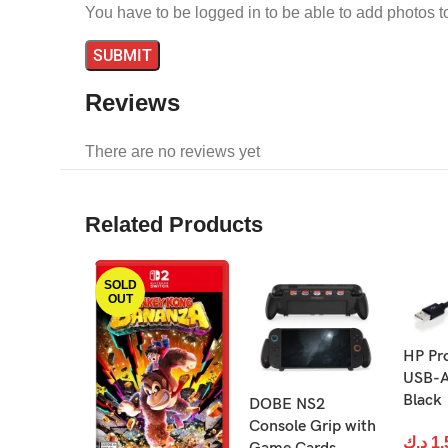
You have to be logged in to be able to add photos t
Reviews
There are no reviews yet
Related Products
SOLD
OUT
HP Pr
USB-A
Black
DOBE NS2
Console Grip with
د.ك
1.