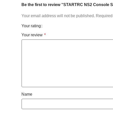
Be the first to review “STARTRC NS2 Console St
Your email address will not be published.
Required 
Your rating
Your review
*
Name