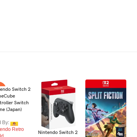
tendo Switch 2
4%
eCube
roller Switch
LD
T
ne (Japan)
d By:
D
tendo Retro
C
Nintendo Switch 2
ld