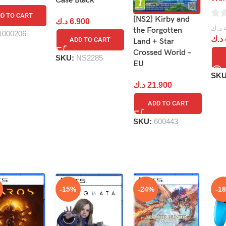
Case Black
D TO CART
[NS2] Kirby and
د.ك
6.900
0
د.ك
the Forgotten
1000206
out
د.ك
ADD TO CART
Land + Star
of
Crossed World –
SKU:
NS2285
5
EU
SK
د.ك
21.900
ADD TO CART
SKU:
600443
-15%
-24%
-1