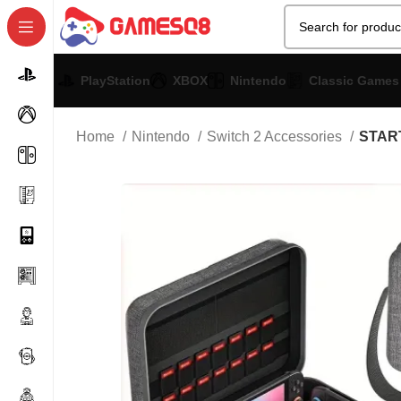
PlayStation
XBOX
Nintendo
Classic Games
Home
Nintendo
Switch 2 Accessories
START