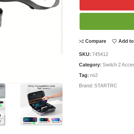
Compare
Add to 
SKU:
745412
Category:
Switch 2 Acce
Tag:
ns2
Brand:
STARTRC