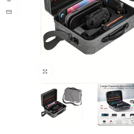
Click to enlarge