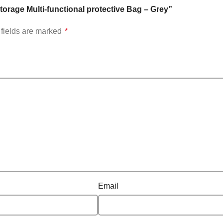
orage Multi-functional protective Bag – Grey”
fields are marked
*
Email