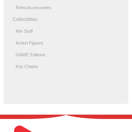
Retro Accessories
Collectibles
Mix Stuff
Action Figures
GAME Editions
Key Chains