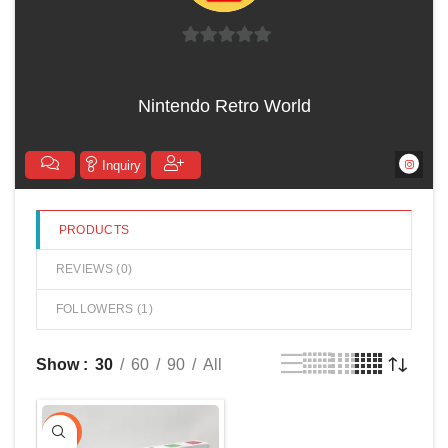
0
out
Nintendo Retro World
of
5
Inquiry
PRODUCTS
REVIEWS (
0
)
FOLLOWERS (
1
)
Show
30
60
90
All
-10%