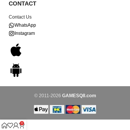
CONTACT
Contact Us
WhatsApp
Instagram
© 2011-2026
GAMESQ8.com
0