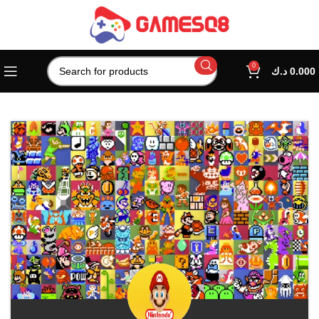
0
د.ك
0.000