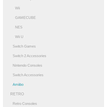
Wii
GAMECUBE
NES
Wii U
Switch Games
Switch 2 Accessories
Nintendo Consoles
Switch Accessories
Amiibo
RETRO
Retro Consoles