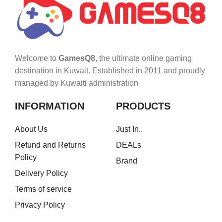
Welcome to
GamesQ8
, the ultimate online gaming
destination in Kuwait. Established in 2011 and proudly
managed by Kuwaiti administration
INFORMATION
PRODUCTS
About Us
Just In..
Refund and Returns
DEALs
Policy
Brand
Delivery Policy
Terms of service
Privacy Policy