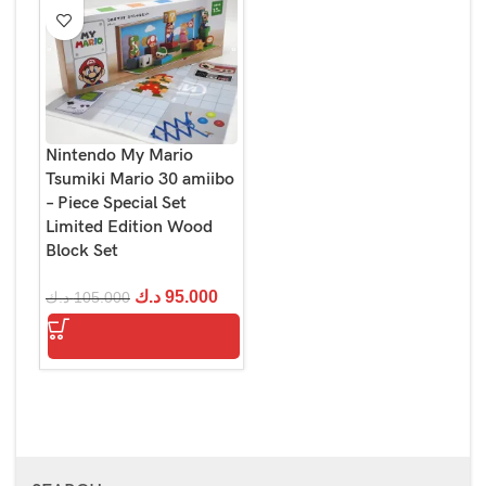
Nintendo My Mario
Tsumiki Mario 30 amiibo
– Piece Special Set
Limited Edition Wood
Block Set
د.ك
95.000
د.ك
105.000