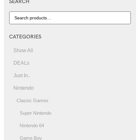
SEARCH
CATEGORIES
Show All
DEALs
Just In..
Nintendo
Classic Games
Super Nintendo
Nintendo 64
Game Boy