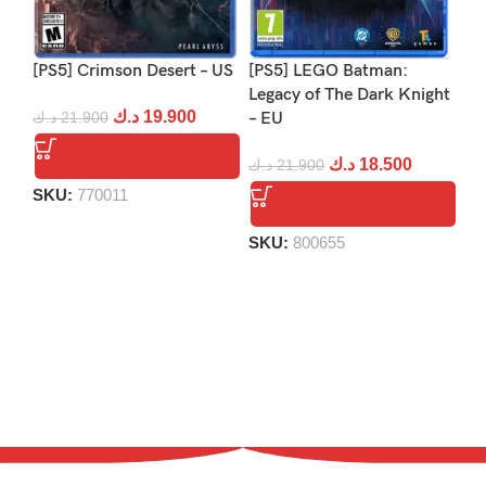
[PS5] Crimson Desert – US
[PS5] LEGO Batman:
[PS
Legacy of The Dark Knight
Re
د.ك
19.900
د.ك
21.900
– EU
د.
د.ك
18.500
د.ك
21.900
SKU:
770011
S
SKU:
800655