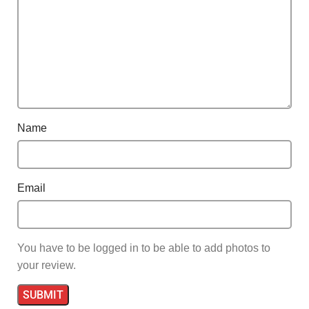
Name
Email
You have to be logged in to be able to add photos to
your review.