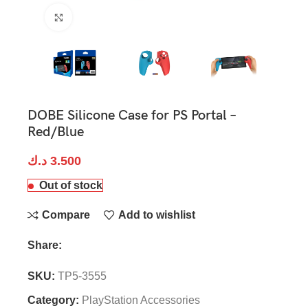
Click to enlarge
DOBE Silicone Case for PS Portal –
Red/Blue
د.ك
3.500
Out of stock
Compare
Add to wishlist
Share:
SKU:
TP5-3555
Category:
PlayStation Accessories