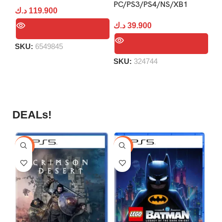
PC/PS3/PS4/NS/XB1
د.ك
119.900
د.
د.ك
39.900
SKU:
6549845
S
SKU:
324744
DEALs!
-9%
-16%
-1