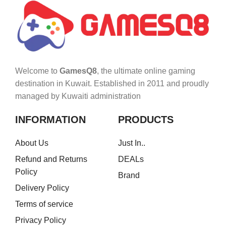
Welcome to
GamesQ8
, the ultimate online gaming
destination in Kuwait. Established in 2011 and proudly
managed by Kuwaiti administration
INFORMATION
PRODUCTS
About Us
Just In..
Refund and Returns
DEALs
Policy
Brand
Delivery Policy
Terms of service
Privacy Policy