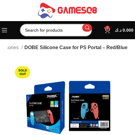
0
د.ك
0.000
cessories
DOBE Silicone Case for PS Portal – Red/Blue
SOLD
OUT