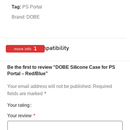
Tag:
PS Portal
Brand:
DOBE
Features & Compatibility
more info
Be the first to review “DOBE Silicone Case for PS
Portal – Red/Blue”
Your email address will not be published.
Required
fields are marked
*
Your rating
Your review
*