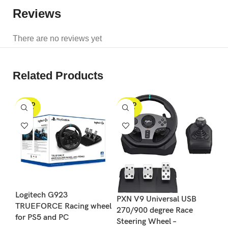
Reviews
There are no reviews yet
Related Products
SOLD
SOLD
S
OUT
OUT
Logitech G923
Lo
PXN V9 Universal USB
TRUEFORCE Racing wheel
Sh
270/900 degree Race
for PS5 and PC
G9
Steering Wheel –