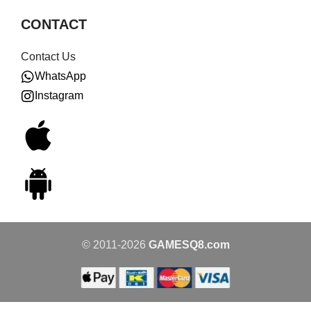
CONTACT
Contact Us
WhatsApp
Instagram
© 2011-2026
GAMESQ8.com