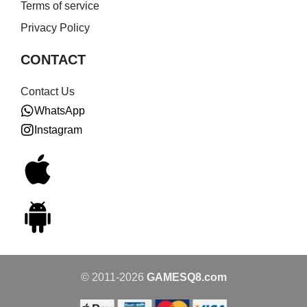
Terms of service
Privacy Policy
CONTACT
Contact Us
WhatsApp
Instagram
© 2011-2026
GAMESQ8.com