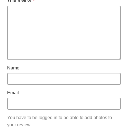
Your review
*
Name
Email
You have to be logged in to be able to add photos to
your review.