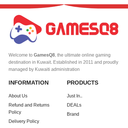
Welcome to
GamesQ8
, the ultimate online gaming
destination in Kuwait. Established in 2011 and proudly
managed by Kuwaiti administration
INFORMATION
PRODUCTS
About Us
Just In..
Refund and Returns
DEALs
Policy
Brand
Delivery Policy