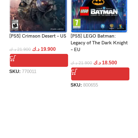
[PS5] Crimson Desert – US
[PS5] LEGO Batman:
[PS
Legacy of The Dark Knight
Re
د.ك
19.900
د.ك
21.900
– EU
د.
د.ك
18.500
د.ك
21.900
SKU:
770011
S
SKU:
800655