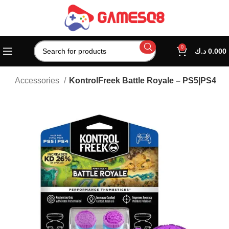
0
د.ك
0.000
tion Accessories
KontrolFreek Battle Royale – PS5|PS4