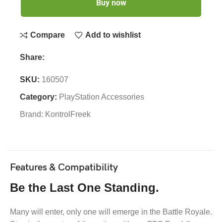
Buy now
Compare
Add to wishlist
Share:
SKU:
160507
Category:
PlayStation Accessories
Brand:
KontrolFreek
Features & Compatibility
Be the Last One Standing.
Many will enter, only one will emerge in the Battle Royale.