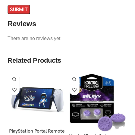
Reviews
There are no reviews yet
Related Products
S
PlayStation Portal Remote
Ko