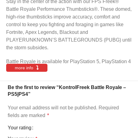
Stay in the center of the action with our FPS Freek®
Battle Royale Performance Thumbsticks®. These domed,
high-rise thumbsticks improve accuracy, comfort and
control to keep you fighting and foraging in games like
Fortnite, Apex Legends, Blackout and
PLAYERUNKNOWN’S BATTLEGROUNDS (PUBG) until
the storm subsides.
Battle Royale is available for PlayStation 5, PlayStation 4
more info
Be the first to review “KontrolFreek Battle Royale –
PS5|PS4”
Your email address will not be published.
Required
fields are marked
*
Your rating