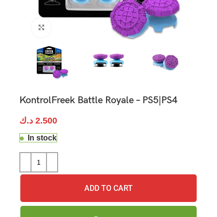
Click to enlarge
KontrolFreek Battle Royale – PS5|PS4
د.ك
2.500
In stock
ADD TO CART