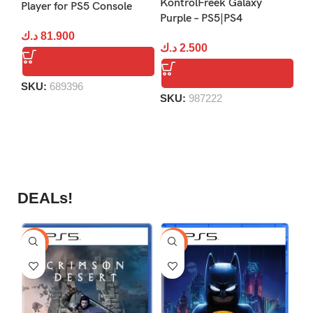
KontrolFreek Galaxy
Player for PS5 Console
Va
Purple – PS5|PS4
د.ك
81.900
د.
د.ك
2.500
SKU:
689396
S
SKU:
987222
DEALs!
-9%
-16%
-1