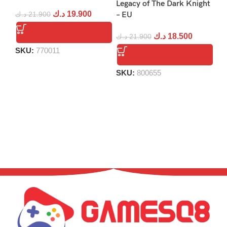
Legacy of The Dark Knight
Re
د.ك
19.900
د.ك
21.900
– EU
د.
د.ك
18.500
د.ك
21.900
SKU:
770011
S
SKU:
800655