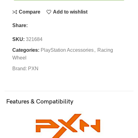
Compare
Add to wishlist
Share:
SKU:
321684
Categories:
PlayStation Accessories
,
Racing
Wheel
Brand:
PXN
Features & Compatibility