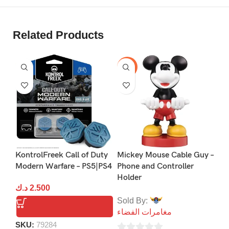
Related Products
-40%
P
KontrolFreek Call of Duty
Mickey Mouse Cable Guy –
Na
Modern Warfare – PS5|PS4
Phone and Controller
Co
Holder
د.ك
2.500
د.
Sold By:
مغامرات الفضاء
packing list：
SKU:
79284
S