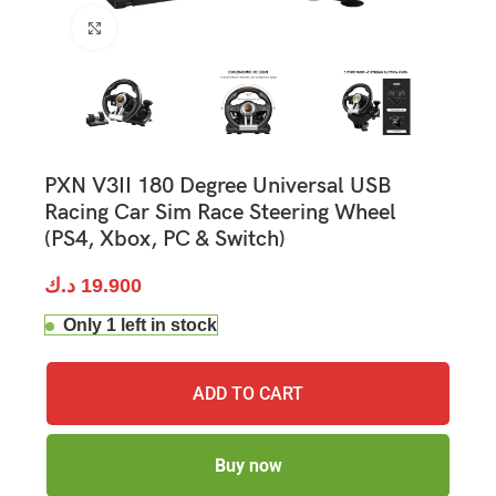
Click to enlarge
PXN V3II 180 Degree Universal USB
Racing Car Sim Race Steering Wheel
(PS4, Xbox, PC & Switch)
د.ك
19.900
Only 1 left in stock
ADD TO CART
Buy now