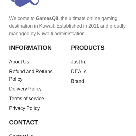
Welcome to
GamesQ8
, the ultimate online gaming
destination in Kuwait. Established in 2011 and proudly
managed by Kuwaiti administration
INFORMATION
PRODUCTS
About Us
Just In..
Refund and Returns
DEALs
Policy
Brand
Delivery Policy
Terms of service
Privacy Policy
CONTACT