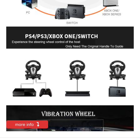
more info