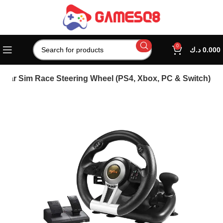
0
د.ك
0.000
 Car Sim Race Steering Wheel (PS4, Xbox, PC & Switch)