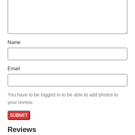
Name
Email
You have to be logged in to be able to add photos to
your review.
Reviews