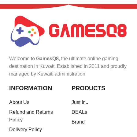
Welcome to
GamesQ8
, the ultimate online gaming
destination in Kuwait. Established in 2011 and proudly
managed by Kuwaiti administration
INFORMATION
PRODUCTS
About Us
Just In..
Refund and Returns
DEALs
Policy
Brand
Delivery Policy