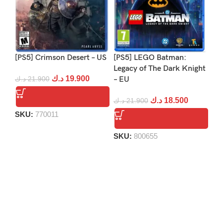
[PS5] Crimson Desert – US
[PS5] LEGO Batman:
[P
Legacy of The Dark Knight
د.ك
19.900
د.ك
21.900
– EU
د.
د.ك
18.500
د.ك
21.900
SKU:
770011
S
SKU:
800655