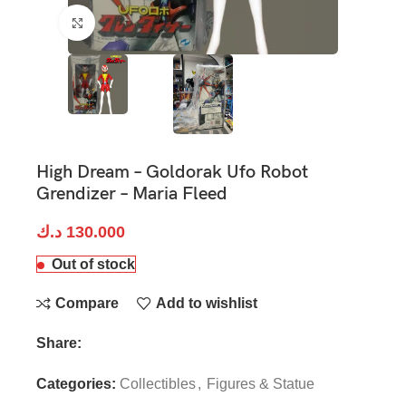
Click to enlarge
High Dream – Goldorak Ufo Robot
Grendizer – Maria Fleed
د.ك
130.000
Out of stock
Compare
Add to wishlist
Share:
Categories:
Collectibles
,
Figures & Statue