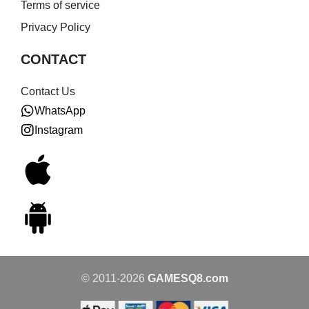
Terms of service
Privacy Policy
CONTACT
Contact Us
WhatsApp
Instagram
© 2011-2026
GAMESQ8.com