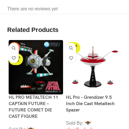
There are no reviews yet
Related Products
SOLD
S
-25%
OUT
SOLD
OUT
HL PRO METALTECH 11
HL Pro – Grendizer 9.5
Me
CAPTAIN FUTURE –
Inch Die Cast Metaltech
Su
FUTURE COMET DIE
Spazer
Gr
CAST FIGURE
Sold By:
So