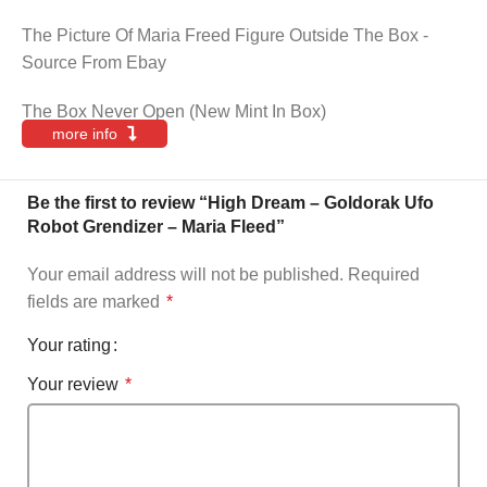
The Picture Of Maria Freed Figure Outside The Box -
Source From Ebay
The Box Never Open (New Mint In Box)
more info
Be the first to review “High Dream – Goldorak Ufo
Robot Grendizer – Maria Fleed”
Your email address will not be published.
Required
fields are marked
*
Your rating
Your review
*