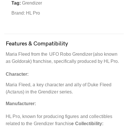
Tag:
Grendizer
Brand:
HL Pro
Features & Compatibility
Maria Fleed from the
UFO Robo Grendizer
(also known
as Goldorak) franchise, specifically produced by HL Pro.
Character:
Maria Fleed, a key character and ally of Duke Fleed
(Actarus) in the Grendizer series.
Manufacturer:
HL Pro, known for producing figures and collectibles
related to the Grendizer franchis
e Collectibility: