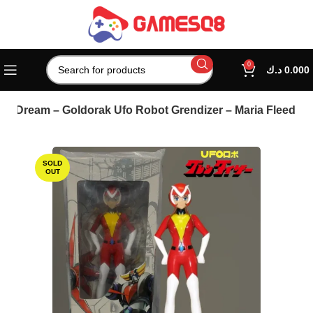
0
د.ك
0.000
gh Dream – Goldorak Ufo Robot Grendizer – Maria Fleed
SOLD
OUT