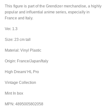
This figure is part of the Grendizer merchandise, a highly
popular and influential anime series, especially in
France and Italy.
Ver. 1.3
Size: 23 cm tall
Material: Vinyl Plastic
Origin: France/Japan/Italy
High Dream/ HL Pro
Vintage Collection
Mint In box
MPN: 4895005802058