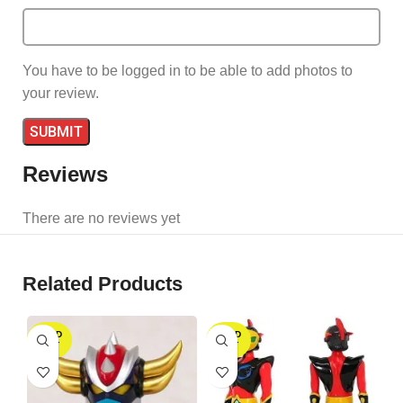
You have to be logged in to be able to add photos to
your review.
Reviews
There are no reviews yet
Related Products
SOLD
SOLD
S
OUT
OUT