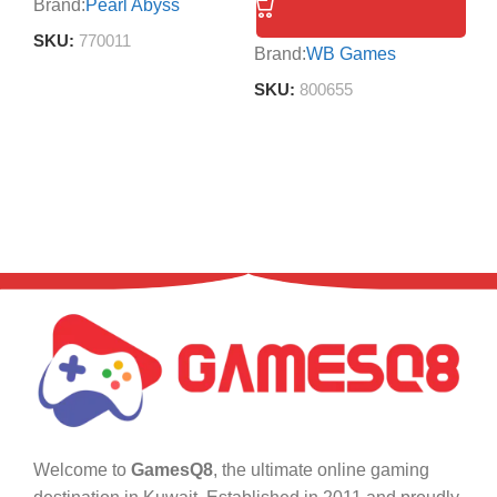
Brand:
Pearl Abyss
Br
SKU:
770011
S
Brand:
WB Games
SKU:
800655
Welcome to
GamesQ8
, the ultimate online gaming