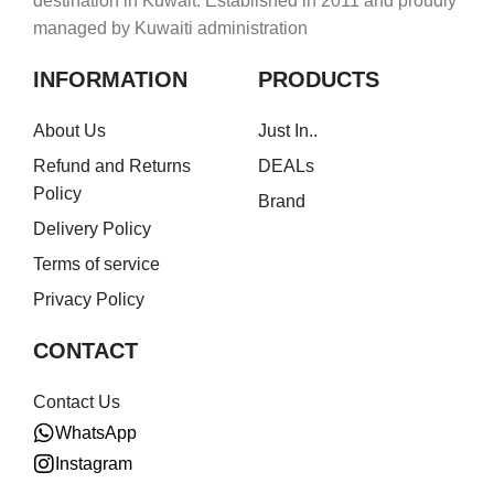
destination in Kuwait. Established in 2011 and proudly
managed by Kuwaiti administration
INFORMATION
PRODUCTS
About Us
Just In..
Refund and Returns
DEALs
Policy
Brand
Delivery Policy
Terms of service
Privacy Policy
CONTACT
Contact Us
WhatsApp
Instagram