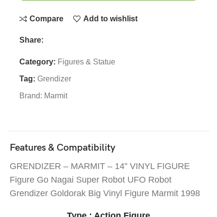
Compare
Add to wishlist
Share:
Category:
Figures & Statue
Tag:
Grendizer
Brand:
Marmit
Features & Compatibility
GRENDIZER – MARMIT – 14” VINYL FIGURE
Figure Go Nagai Super Robot UFO Robot
Grendizer Goldorak Big Vinyl Figure Marmit 1998
Type : Action Figure