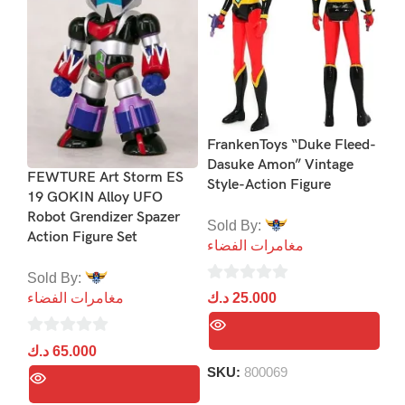
Jo
Co
Co
FrankenToys “Duke Fleed-
Dasuke Amon” Vintage
So
FEWTURE Art Storm ES
Style-Action Figure
مغ
19 GOKIN Alloy UFO
Robot Grendizer Spazer
Sold By:
Action Figure Set
0
مغامرات الفضاء
د.
ou
Sold By:
of
0
د.ك
25.000
مغامرات الفضاء
5
out
of
0
د.ك
65.000
5
out
SKU:
800069
of