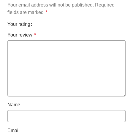
Your email address will not be published.
Required
fields are marked
*
Your rating
Your review
*
Name
Email