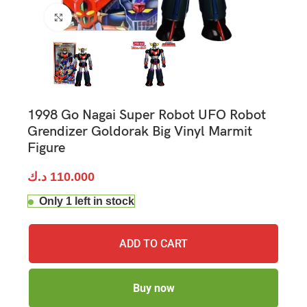
Click to enlarge
1998 Go Nagai Super Robot UFO Robot
Grendizer Goldorak Big Vinyl Marmit
Figure
د.ك
110.000
Only 1 left in stock
ADD TO CART
Buy now