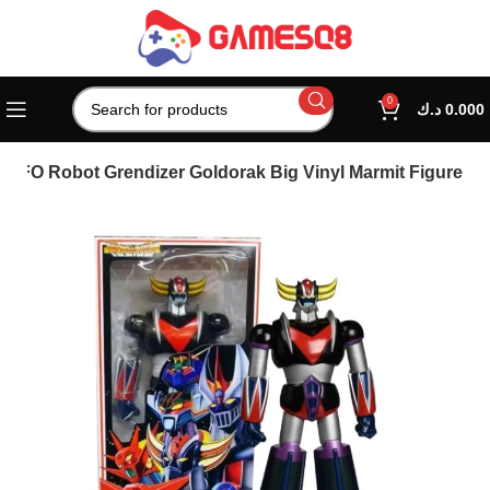
0
د.ك
0.000
 UFO Robot Grendizer Goldorak Big Vinyl Marmit Figure