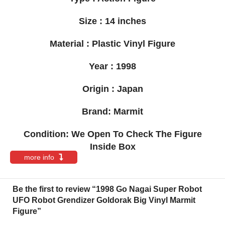
Size : 14 inches
Material : Plastic Vinyl Figure
Year : 1998
Origin : Japan
Brand: Marmit
Condition: We Open To Check The Figure
Inside Box
more info
Be the first to review “1998 Go Nagai Super Robot
UFO Robot Grendizer Goldorak Big Vinyl Marmit
Figure”