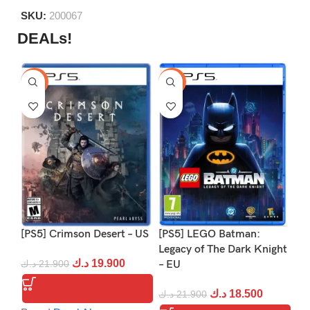
5
SKU:
200067
DEALs!
-9%
-16%
-1
[PS5] Crimson Desert – US
[PS5] LEGO Batman:
[P
Legacy of The Dark Knight
د.ك
19.900
د.ك
21.900
– EU
د.
د.ك
18.500
د.ك
21.900