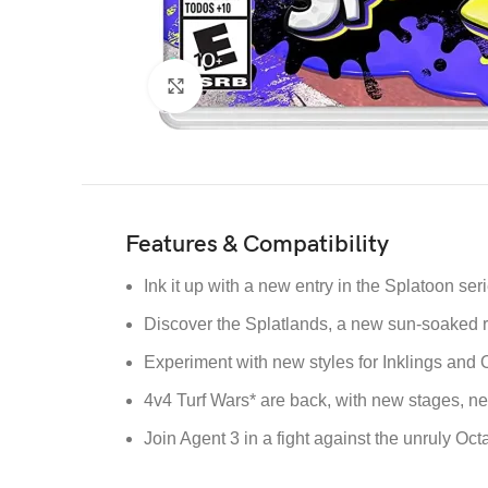
Click to enlarge
Features & Compatibility
Ink it up with a new entry in the Splatoon ser
Discover the Splatlands, a new sun-soaked re
Experiment with new styles for Inklings and 
4v4 Turf Wars* are back, with new stages,
Join Agent 3 in a fight against the unruly Oct