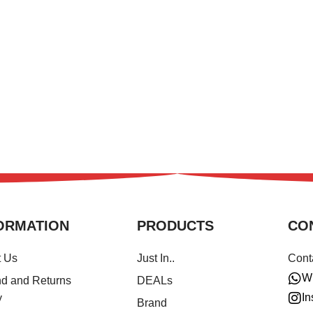
ORMATION
PRODUCTS
CO
t Us
Just In..
Cont
W
d and Returns
DEALs
In
y
Brand