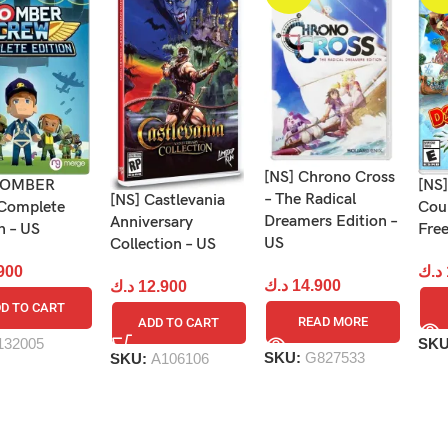
[NS] Chrono Cross
 BOMBER
[NS
– The Radical
[NS] Castlevania
Complete
Coun
Dreamers Edition –
Anniversary
n – US
Free
US
Collection – US
900
د.ك
د.ك
14.900
د.ك
12.900
D TO CART
READ MORE
ADD TO CART
132005
SK
SKU:
G827533
SKU:
A106106