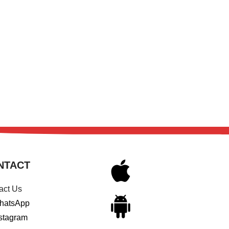
NTACT
act Us
hatsApp
stagram