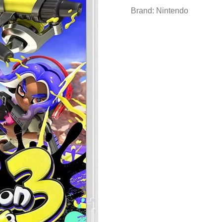
Brand:
Nintendo