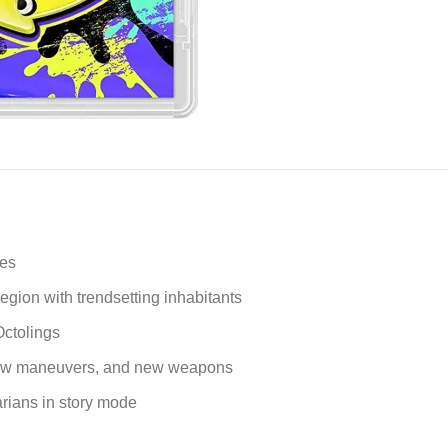
ies
gion with trendsetting inhabitants
Octolings
 new maneuvers, and new weapons
arians in story mode