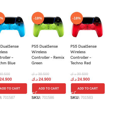
8%
-18%
-18%
N
 DualSense
PS5 DualSense
PS5 DualSense
Pr
eless
Wireless
Wireless
Re
roller –
Controller – Remix
Controller –
R
thm Blue
Green
Techno Red
د.
30.500
د.ك
30.500
د.ك
30.500
د
24.900
د.ك
24.900
د.ك
24.900
ADD TO CART
ADD TO CART
ADD TO CART
S
U:
701587
SKU:
701586
SKU:
701583