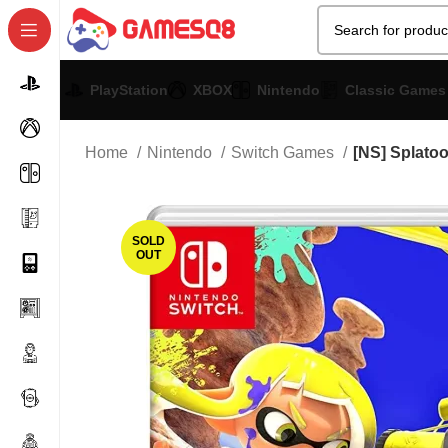
PlayStation
XBOX
Nintendo
Classic Games
Home
Nintendo
Switch Games
[NS] Splato
SOLD
OUT