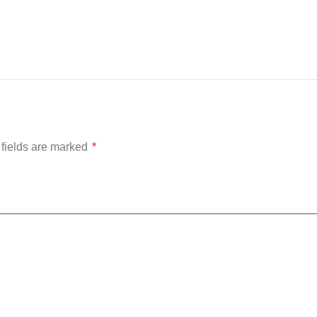
fields are marked
*