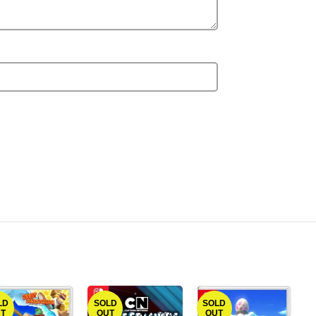
LD
SOLD
SOLD
T
OUT
OUT