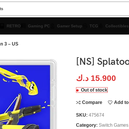
RETRO
Gaming PC
Gamer Setup
TCG
Collectibles
on 3 – US
[NS] Splatoo
د.ك
15.900
Out of stock
Compare
Add to 
SKU:
475674
Category:
Switch Games