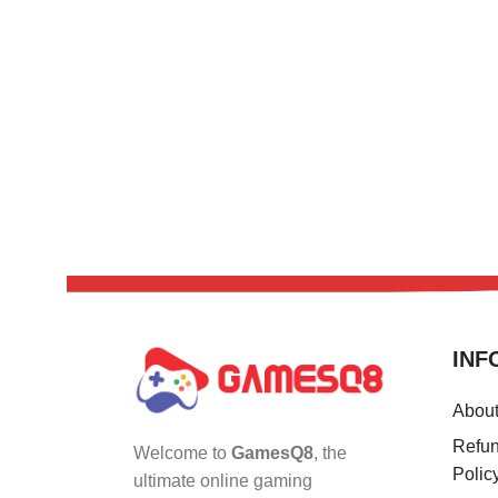
INF
Abou
Refun
Welcome to
GamesQ8
, the
Polic
ultimate online gaming