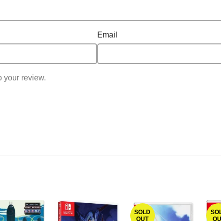
Email
o your review.
SOLD
SO
OUT
OU