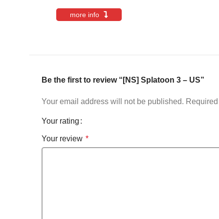
more info
Be the first to review “[NS] Splatoon 3 – US”
Your email address will not be published.
Required 
Your rating
Your review
*