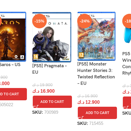
-15%
-24%
-1
PS5
Wir
[PS5] Monster
Saros – US
[PS5] Pragmata –
Cont
Hunter Stories 3:
EU
Rhy
Twisted Reflection
.900
– EU
.000
د.ك
19.900
د.ك
د.ك
16.900
د.ك
D TO CART
د.ك
16.900
ADD TO CART
د.ك
12.900
505022
SKU:
700989
SK
ADD TO CART
SKU:
715455