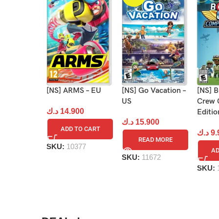
[NS] Go Vacation –
[NS]
[NS] ARMS – EU
US
Crew 
د.ك
14.900
Editio
د.ك
15.900
ADD TO CART
د.ك
9.
READ MORE
SKU:
10377
AD
SKU:
11672
SKU: