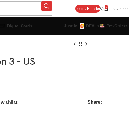
0
Login / Register
د.ك
0.000
Digital Cards
Just In..
DEALs
Pre-Orders
n 3 – US
Share:
wishlist