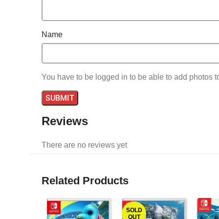
Name
You have to be logged in to be able to add photos t
Reviews
There are no reviews yet
Related Products
SOLD
OUT