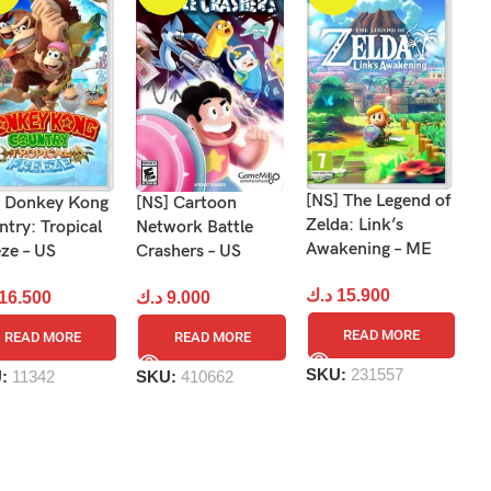
[NS] The Legend of
] Donkey Kong
[NS] Cartoon
[N
Zelda: Link’s
try: Tropical
Network Battle
to
Awakening – ME
ze – US
Crashers – US
د
د.ك
15.900
16.500
د.ك
9.000
READ MORE
READ MORE
READ MORE
S
SKU:
231557
U:
11342
SKU:
410662