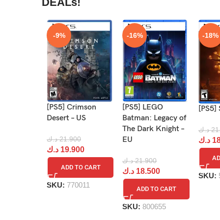
DEALs!
-9%
-16%
-18%
[PS5] Crimson
[PS5] LEGO
[PS5] 
Desert – US
Batman: Legacy of
The Dark Knight –
د.ك
21
د.ك
21.900
EU
د.ك
18
د.ك
19.900
AD
د.ك
21.900
ADD TO CART
د.ك
18.500
SKU:
SKU:
770011
ADD TO CART
SKU:
800655