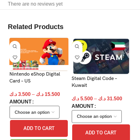
There are no reviews yet
Related Products
SOLD
S
OUT
Nintendo eShop Digital
PS
Steam Digital Code –
Card – US
Kuwait
د.
د.ك
3.500
–
د.ك
15.500
A
د.ك
5.500
–
د.ك
31.500
AMOUNT
AMOUNT
ADD TO CART
ADD TO CART