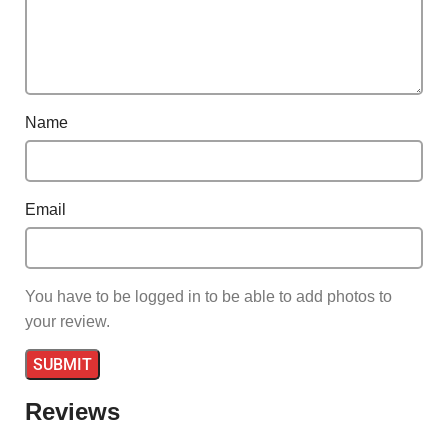
Name
Email
You have to be logged in to be able to add photos to
your review.
Reviews