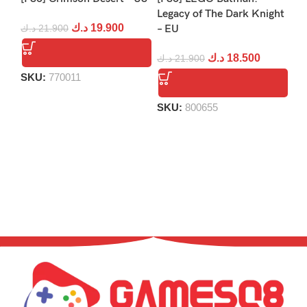
[P
Legacy of The Dark Knight
د.ك
19.900
د.ك
21.900
– EU
د.
د.ك
18.500
د.ك
21.900
SKU:
770011
S
SKU:
800655