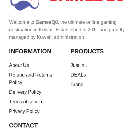
Welcome to
GamesQ8
, the ultimate online gaming
destination in Kuwait. Established in 2011 and proudly
managed by Kuwaiti administration
INFORMATION
PRODUCTS
About Us
Just In..
Refund and Returns
DEALs
Policy
Brand
Delivery Policy
Terms of service
Privacy Policy
CONTACT