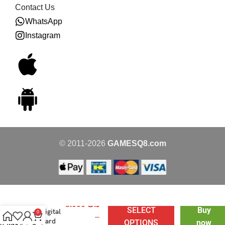
Contact Us
WhatsApp
Instagram
© 2011-2026
GAMESQ8.com
PSN
8.000
د.ك
SELECT
Buy
Digital
0
–
Card
OPTIONS
now