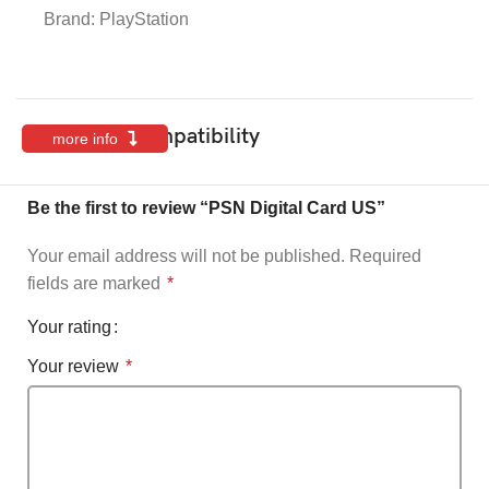
Brand:
PlayStation
Features & Compatibility
more info
Be the first to review “PSN Digital Card US”
Your email address will not be published.
Required
fields are marked
*
Your rating
Your review
*