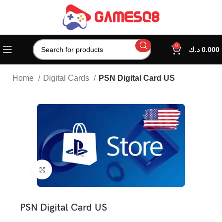
0
د.ك
0.000
Home
Digital Cards
PSN Digital Card US
Click to enlarge
PSN Digital Card US