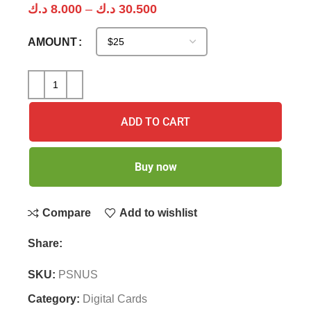
د.ك
8.000
–
د.ك
30.500
AMOUNT
ADD TO CART
Buy now
Compare
Add to wishlist
Share:
SKU:
PSNUS
Category:
Digital Cards