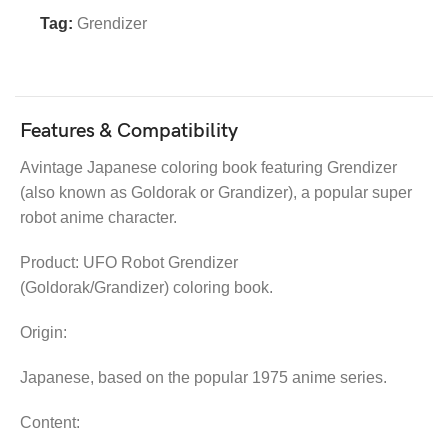
Tag:
Grendizer
Features & Compatibility
Avintage Japanese coloring book featuring Grendizer
(also known as Goldorak or Grandizer), a popular super
robot anime character.
Product: UFO Robot Grendizer
(Goldorak/Grandizer) coloring book.
Origin:
Japanese, based on the popular 1975 anime series.
Content: