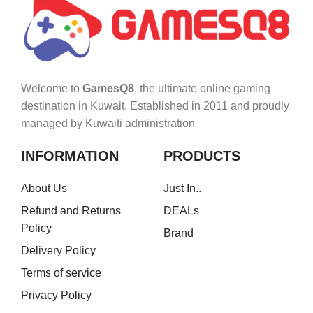
Welcome to
GamesQ8
, the ultimate online gaming
destination in Kuwait. Established in 2011 and proudly
managed by Kuwaiti administration
INFORMATION
PRODUCTS
About Us
Just In..
Refund and Returns
DEALs
Policy
Brand
Delivery Policy
Terms of service
Privacy Policy