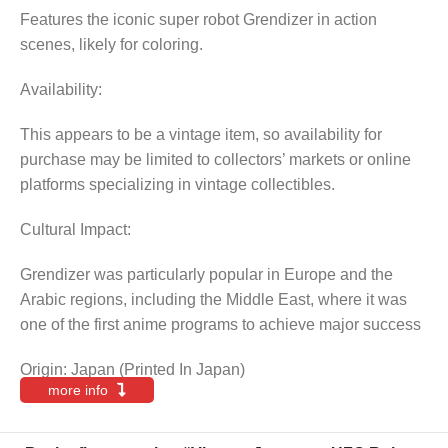
Features the iconic super robot Grendizer in action
scenes, likely for coloring.
Availability:
This appears to be a vintage item, so availability for
purchase may be limited to collectors’ markets or online
platforms specializing in vintage collectibles.
Cultural Impact:
Grendizer was particularly popular in Europe and the
Arabic regions, including the Middle East, where it was
one of the first anime programs to achieve major success
Origin: Japan (Printed In Japan)
more info