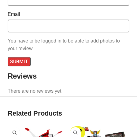
Email
You have to be logged in to be able to add photos to
your review.
Reviews
There are no reviews yet
Related Products
SOLD
S
OUT