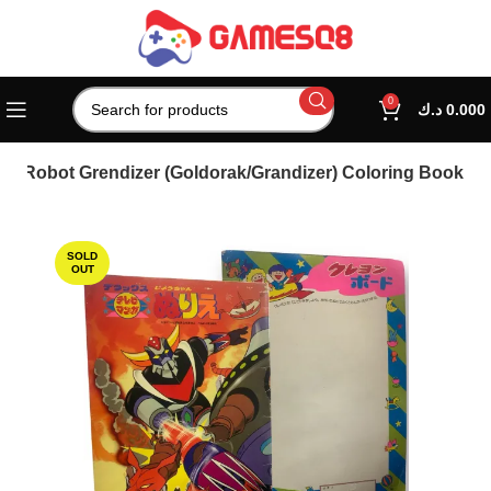
0
د.ك
0.000
O Robot Grendizer (Goldorak/Grandizer) Coloring Book
SOLD
OUT