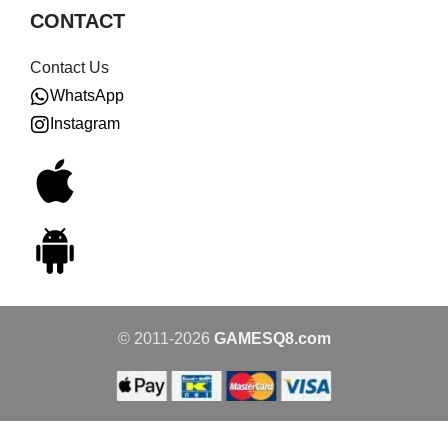
CONTACT
Contact Us
WhatsApp
Instagram
© 2011-2026
GAMESQ8.com