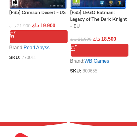
[PS5] Crimson Desert – US
[PS5] LEGO Batman:
[P
Legacy of The Dark Knight
د.ك
19.900
د.ك
21.900
– EU
د.
د.ك
18.500
د.ك
21.900
Brand:
Pearl Abyss
Br
SKU:
770011
S
Brand:
WB Games
SKU:
800655