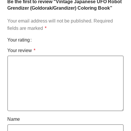
Be the first to review “Vintage Japanese UFO Robot
Grendizer (Goldorak/Grandizer) Coloring Book”
Your email address will not be published.
Required
fields are marked
*
Your rating
Your review
*
Name