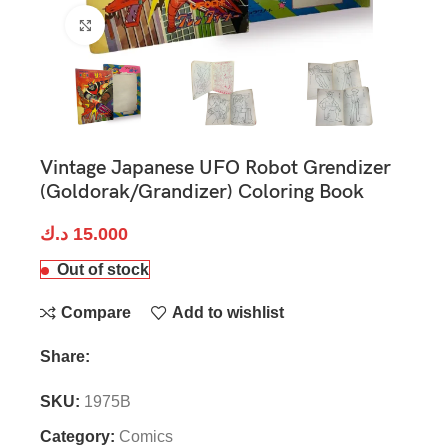
Click to enlarge
Vintage Japanese UFO Robot Grendizer
(Goldorak/Grandizer) Coloring Book
د.ك
15.000
Out of stock
Compare
Add to wishlist
Share:
SKU:
1975B
Category:
Comics