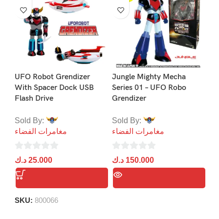
UFO Robot Grendizer
Jungle Mighty Mecha
With Spacer Dock USB
Series 01 – UFO Robo
Flash Drive
Grendizer
Gr
(L
Sold By:
Sold By:
Ka
مغامرات الفضاء
مغامرات الفضاء
So
0
0
د.ك
25.000
د.ك
150.000
مغ
out
out
of
of
0
د.
5
5
ou
SKU:
800066
of