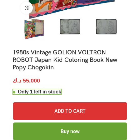
Click to enlarge
1980s Vintage GOLION VOLTRON
ROBOT Japan Kid Coloring Book New
Popy Chogokin
د.ك
55.000
Only 1 left in stock
ADD TO CART
Buy now