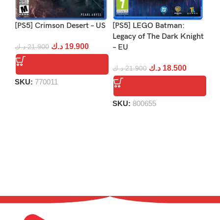
[PS5] Crimson Desert – US
[PS5] LEGO Batman:
[P
Legacy of The Dark Knight
د.ك
19.900
د.ك
21.900
– EU
د.
د.ك
18.500
د.ك
21.900
SKU:
770011
S
SKU:
800655