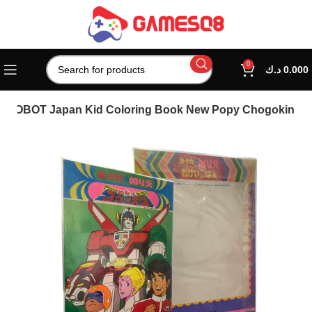
0
د.ك
0.000
 ROBOT Japan Kid Coloring Book New Popy Chogokin