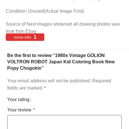
Condition: Unused(Actual Image First)
Source of Next Images showned all drawing photos was
took from Ebay
more info
Be the first to review “1980s Vintage GOLION
VOLTRON ROBOT Japan Kid Coloring Book New
Popy Chogokin”
Your email address will not be published.
Required
fields are marked
*
Your rating
Your review
*