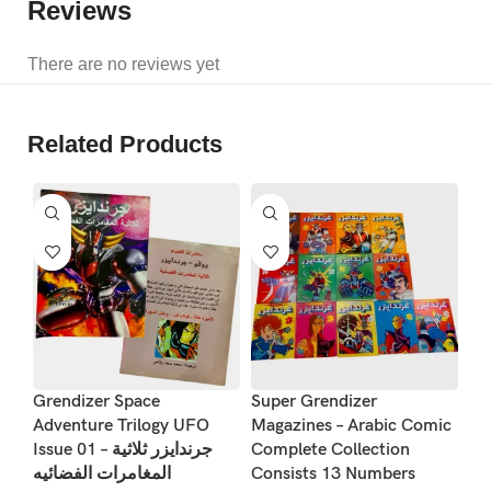
Reviews
There are no reviews yet
Related Products
S
Vi
Grendizer Space
Super Grendizer
Ma
Adventure Trilogy UFO
Magazines – Arabic Comic
Issue 01 – جرندايزر ثلاثية
Complete Collection
So
المغامرات الفضائيه
Consists 13 Numbers
مغ