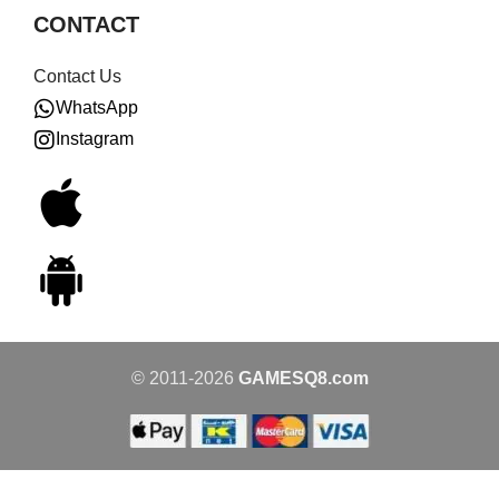
CONTACT
Contact Us
WhatsApp
Instagram
© 2011-2026
GAMESQ8.com
1980s
Vintage
GOLION