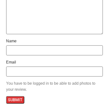
Name
Email
You have to be logged in to be able to add photos to
your review.