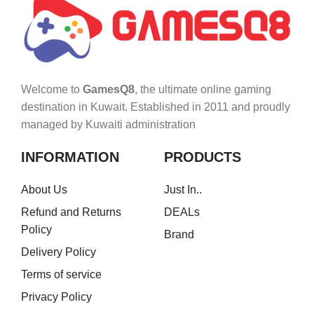
Welcome to
GamesQ8
, the ultimate online gaming
destination in Kuwait. Established in 2011 and proudly
managed by Kuwaiti administration
INFORMATION
PRODUCTS
About Us
Just In..
Refund and Returns
DEALs
Policy
Brand
Delivery Policy
Terms of service
Privacy Policy