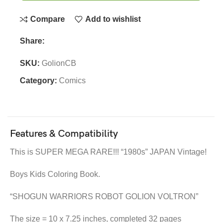
Compare
Add to wishlist
Share:
SKU:
GolionCB
Category:
Comics
Features & Compatibility
This is SUPER MEGA RARE!!! “1980s” JAPAN Vintage!
Boys Kids Coloring Book.
“SHOGUN WARRIORS ROBOT GOLION VOLTRON”
The size = 10 x 7.25 inches, completed 32 pages