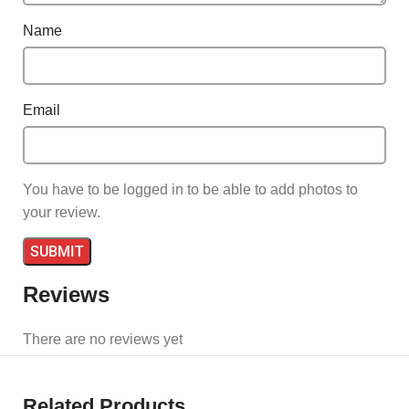
Name
Email
You have to be logged in to be able to add photos to
your review.
Reviews
There are no reviews yet
Related Products