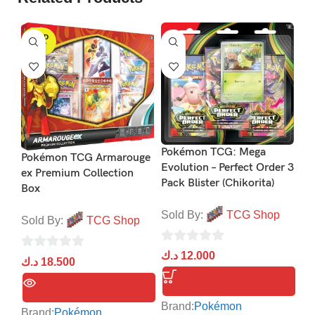
SOLD
S
OUT
Po
Ev
Pokémon TCG: Mega
Pokémon TCG Armarouge
He
Evolution – Perfect Order 3
ex Premium Collection
ex
Pack Blister (Chikorita)
Box
So
Sold By:
TCG Shop
Sold By:
TCG Shop
0
د.
0
د.ك
12.000
0
د.ك
18.500
ou
out
out
of
of
of
5
Br
5
Brand:
Pokémon
5
Brand:
Pokémon