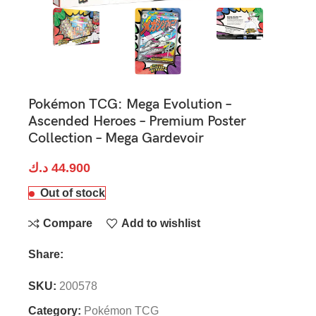
Pokémon TCG: Mega Evolution –
Ascended Heroes – Premium Poster
Collection – Mega Gardevoir
د.ك
44.900
Out of stock
Compare
Add to wishlist
Share:
SKU:
200578
Category:
Pokémon TCG