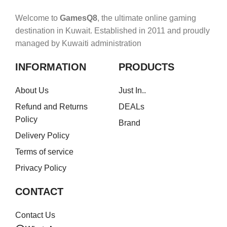
Welcome to
GamesQ8
, the ultimate online gaming
destination in Kuwait. Established in 2011 and proudly
managed by Kuwaiti administration
INFORMATION
PRODUCTS
About Us
Just In..
Refund and Returns
DEALs
Policy
Brand
Delivery Policy
Terms of service
Privacy Policy
CONTACT
Contact Us