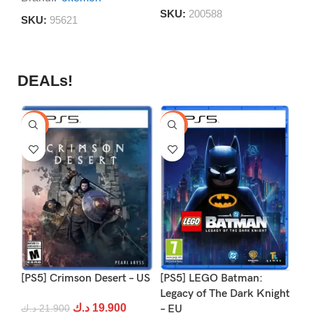
S
SKU:
200588
SKU:
95621
DEALs!
-9%
-16%
-1
[PS5] Crimson Desert – US
[PS5] LEGO Batman:
[P
Legacy of The Dark Knight
د.ك
19.900
د.ك
21.900
– EU
د.