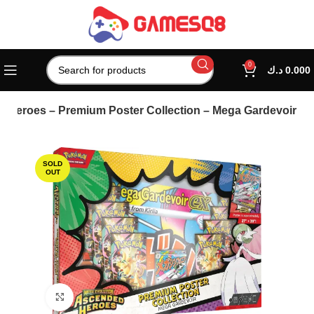
0
د.ك
0.000
Heroes – Premium Poster Collection – Mega Gardevoir
SOLD
OUT
Click to enlarge