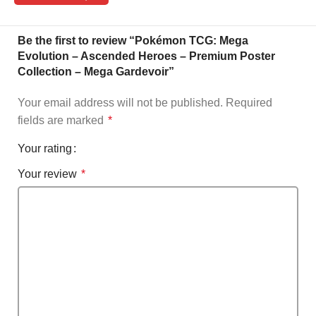
Be the first to review “Pokémon TCG: Mega
Evolution – Ascended Heroes – Premium Poster
Collection – Mega Gardevoir”
Your email address will not be published.
Required
fields are marked
*
Your rating
Your review
*