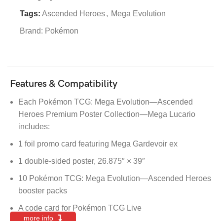
Tags:
Ascended Heroes
,
Mega Evolution
Brand:
Pokémon
Features & Compatibility
Each Pokémon TCG: Mega Evolution—Ascended
Heroes Premium Poster Collection—Mega Lucario
includes:
1 foil promo card featuring Mega Gardevoir ex
1 double-sided poster, 26.875″ × 39″
10 Pokémon TCG: Mega Evolution—Ascended Heroes
booster packs
A code card for Pokémon TCG Live
more info