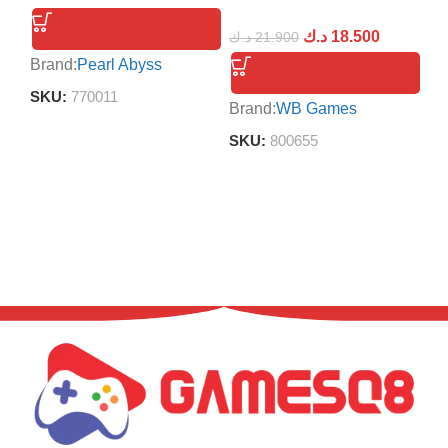
د.ك
18.500
د.ك
21.900
Brand:
Pearl Abyss
Br
SKU:
770011
S
Brand:
WB Games
SKU:
800655