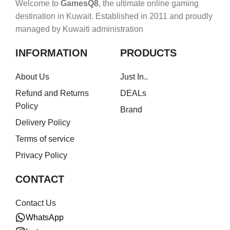
Welcome to
GamesQ8
, the ultimate online gaming
destination in Kuwait. Established in 2011 and proudly
managed by Kuwaiti administration
INFORMATION
PRODUCTS
About Us
Just In..
Refund and Returns
DEALs
Policy
Brand
Delivery Policy
Terms of service
Privacy Policy
CONTACT
Contact Us
WhatsApp