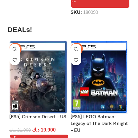
of
5
SKU:
180090
DEALs!
-9%
-16%
-1
[PS5] Crimson Desert – US
[PS5] LEGO Batman:
[PS
Legacy of The Dark Knight
Re
د.ك
19.900
د.ك
21.900
– EU