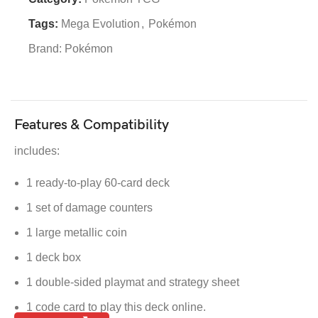
Tags:
Mega Evolution
,
Pokémon
Brand:
Pokémon
Features & Compatibility
includes:
1 ready-to-play 60-card deck
1 set of damage counters
1 large metallic coin
1 deck box
1 double-sided playmat and strategy sheet
1 code card to play this deck online.