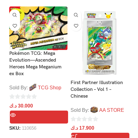
SOLD
OUT
Pokémon TCG: Mega
Evolution—Ascended
Po
Heroes Mega Meganium
Ev
ex Box
Pa
First Partner Illustration
Sold By:
TCG Shop
Collection – Vol 1 –
So
Chinese
0
د.ك
30.000
0
د.
Sold By:
AA STORE
out
ou
of
of
0
5
SKU:
110656
د.ك
17.900
5
S
out