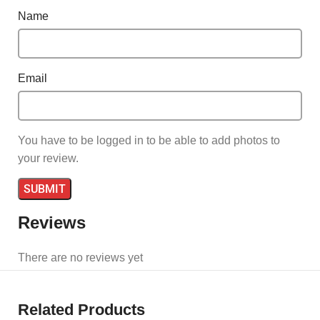
Name
Email
You have to be logged in to be able to add photos to
your review.
Reviews
There are no reviews yet
Related Products