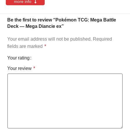
more info
Be the first to review “Pokémon TCG: Mega Battle
Deck — Mega Diancie ex”
Your email address will not be published.
Required
fields are marked
*
Your rating
Your review
*