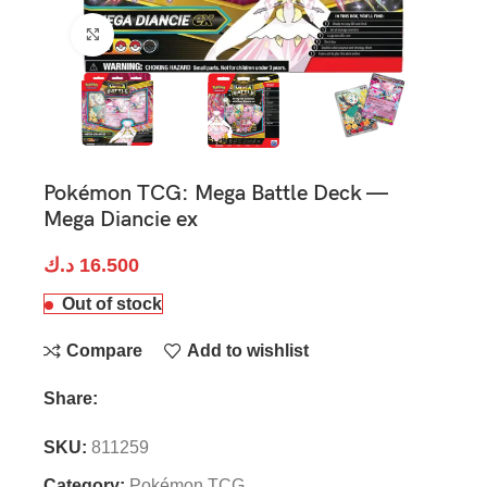
Click to enlarge
Pokémon TCG: Mega Battle Deck —
Mega Diancie ex
د.ك
16.500
Out of stock
Compare
Add to wishlist
Share:
SKU:
811259
Category:
Pokémon TCG